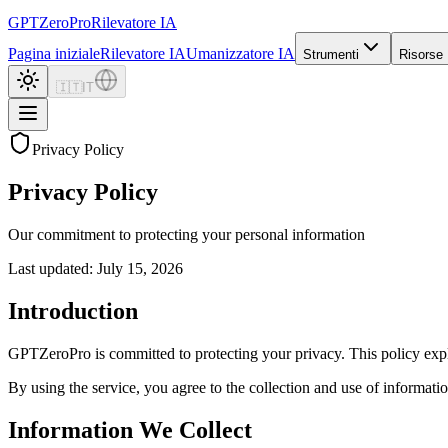
GPTZero
Pro
Rilevatore IA
Pagina iniziale
Rilevatore IA
Umanizzatore IA
Strumenti
Risorse
🇮🇹
IT
Privacy Policy
Privacy Policy
Our commitment to protecting your personal information
Last updated: July 15, 2026
Introduction
GPTZeroPro is committed to protecting your privacy. This policy expl
By using the service, you agree to the collection and use of information
Information We Collect