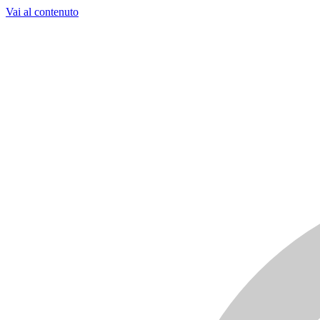
Vai al contenuto