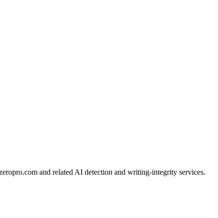
ropro.com and related AI detection and writing-integrity services.