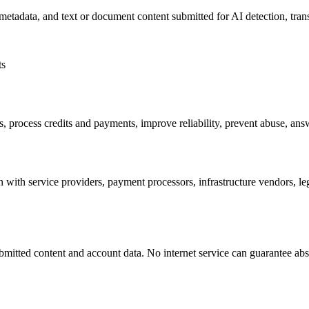
metadata, and text or document content submitted for AI detection, tran
ts
ts, process credits and payments, improve reliability, prevent abuse, a
 with service providers, payment processors, infrastructure vendors, le
mitted content and account data. No internet service can guarantee absolu