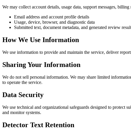
We may collect account details, usage data, support messages, billing 
Email address and account profile details
Usage, device, browser, and diagnostic data
Submitted text, document metadata, and generated review resul
How We Use Information
We use information to provide and maintain the service, deliver repor
Sharing Your Information
We do not sell personal information. We may share limited information
to operate the service.
Data Security
We use technical and organizational safeguards designed to protect sub
and monitor systems.
Detector Text Retention