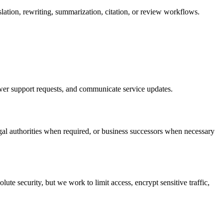
slation, rewriting, summarization, citation, or review workflows.
nswer support requests, and communicate service updates.
gal authorities when required, or business successors when necessary
te security, but we work to limit access, encrypt sensitive traffic,