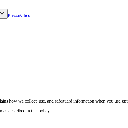
Prezzi
Articoli
ains how we collect, use, and safeguard information when you use gptze
 as described in this policy.