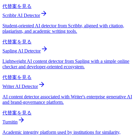
代替案を見る
Scribbr AI Detector
Student-oriented AI detector from Scribbr, aligned with citation,
plagiarism, and academic writing tools.
代替案を見る
Sapling AI Detector
Lightweight AI content detector from Sapling with a simple online
checker and developer-oriented ecosystem.
代替案を見る
Writer AI Detector
AI content detector associated with Writer's enterprise generative AI
and brand-governance platform.
代替案を見る
Turnitin
Academic integrity platform used by institutions for similarity,