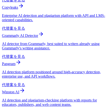
代替案を見る
Copyleaks
Enterprise AI detection and plagiarism platform with API and LMS-
oriented capabilities.
代替案を見る
Grammarly AI Detector
AI detector from Grammarly, best suited to writers already using
Grammarly's writing assistance.
代替案を見る
Pangram
AI detection platform positioned around high-accuracy detection,
enterprise use, and API workflows.
代替案を見る
Winston AI
AI detection and plagiarism-checking platform with reports for
educators, publishers, and web content teams.