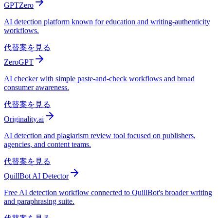
GPTZero
AI detection platform known for education and writing-authenticity
workflows.
代替案を見る
ZeroGPT
AI checker with simple paste-and-check workflows and broad
consumer awareness.
代替案を見る
Originality.ai
AI detection and plagiarism review tool focused on publishers,
agencies, and content teams.
代替案を見る
QuillBot AI Detector
Free AI detection workflow connected to QuillBot's broader writing
and paraphrasing suite.