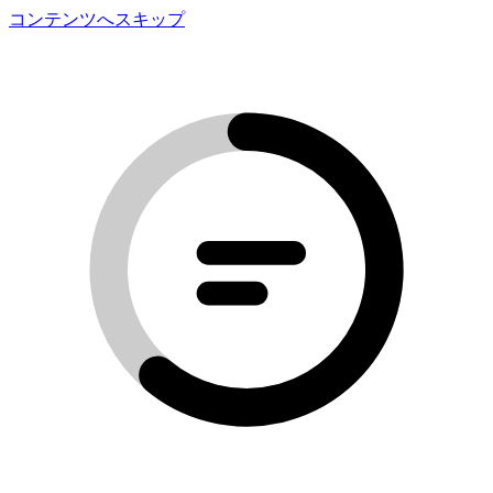
コンテンツへスキップ