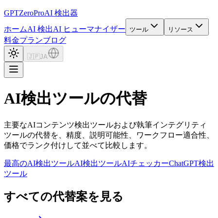
GPTZero
Pro
AI 検出器
ホーム
AI 検出
AI ヒューマナイザー
ツール
リソース
料金プラン
ブログ
🇯🇵
JA
AI検出ツールの代替
主要なAIコンテンツ検出ツールおよび執筆インテグリティ
ツールの代替を、精度、説明可能性、ワークフロー適合性、
価格でランク付けして並べて比較します。
最高のAI検出ツール
AI検出ツール
AIチェッカー
ChatGPT検出
ツール
すべての代替案を見る