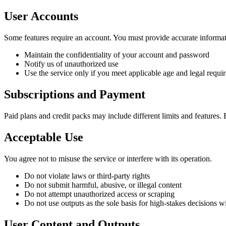
User Accounts
Some features require an account. You must provide accurate informati
Maintain the confidentiality of your account and password
Notify us of unauthorized use
Use the service only if you meet applicable age and legal requi
Subscriptions and Payment
Paid plans and credit packs may include different limits and features
Acceptable Use
You agree not to misuse the service or interfere with its operation.
Do not violate laws or third-party rights
Do not submit harmful, abusive, or illegal content
Do not attempt unauthorized access or scraping
Do not use outputs as the sole basis for high-stakes decisions
User Content and Outputs