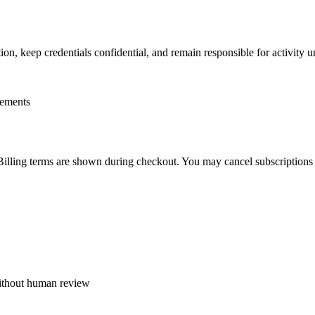
on, keep credentials confidential, and remain responsible for activity 
rements
. Billing terms are shown during checkout. You may cancel subscription
 without human review