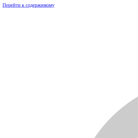
Перейти к содержимому