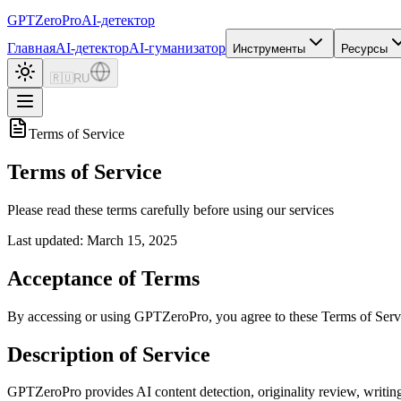
GPTZero
Pro
AI-детектор
Главная
AI-детектор
AI-гуманизатор
Инструменты
Ресурсы
🇷🇺
RU
Terms of Service
Terms of Service
Please read these terms carefully before using our services
Last updated: March 15, 2025
Acceptance of Terms
By accessing or using GPTZeroPro, you agree to these Terms of Servic
Description of Service
GPTZeroPro provides AI content detection, originality review, writing 