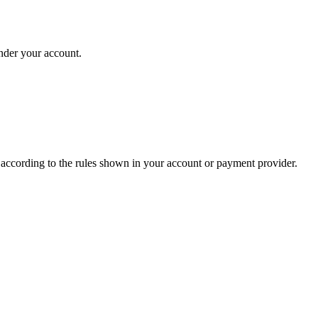
under your account.
s according to the rules shown in your account or payment provider.