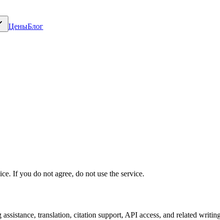
Цены
Блог
e. If you do not agree, do not use the service.
assistance, translation, citation support, API access, and related writin