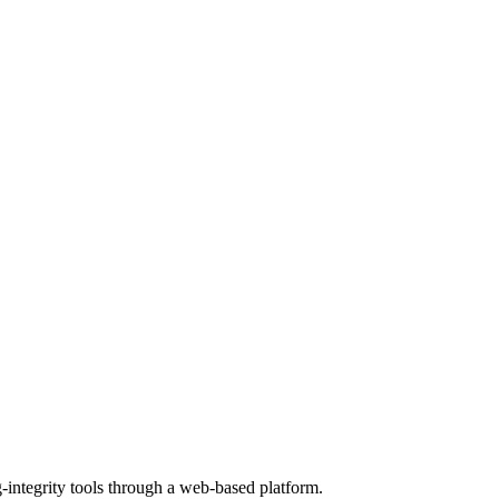
g-integrity tools through a web-based platform.